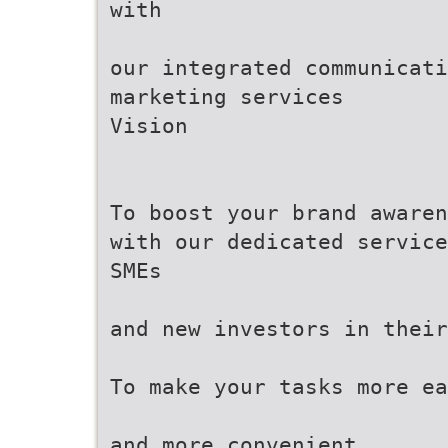
with
our integrated communicati
marketing services
Vision
To boost your brand awaren
with our dedicated service
SMEs
and new investors in their
To make your tasks more ea
and more convenient