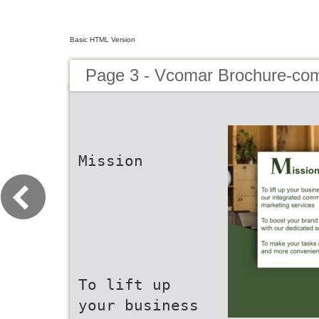
Basic HTML Version
Page 3 - Vcomar Brochure-co
Mission
To lift up
your business