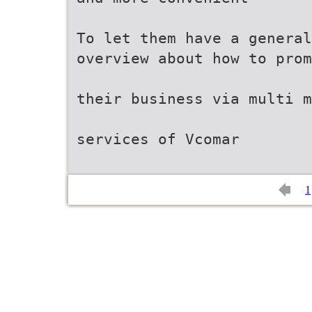
To let them have a general
overview about how to prom
their business via multi m
services of Vcomar
1